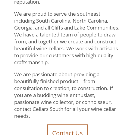
reputation.
We are proud to serve the southeast
including South Carolina, North Carolina,
Georgia, and all Cliffs and Lake Communities.
We have a talented team of people to draw
from, and together we create and construct
beautiful wine cellars. We work with artisans
to provide our customers with high-quality
craftsmanship.
We are passionate about providing a
beautifully finished product—from
consultation to creation, to construction. If
you are a budding wine enthusiast,
passionate wine collector, or connoisseur,
contact Cellars South for all your wine cellar
needs.
Contact Us