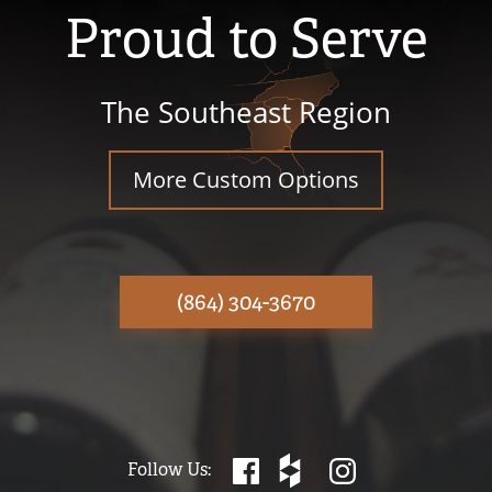
Proud to Serve
The Southeast Region
More Custom Options
(864) 304-3670
Follow Us: