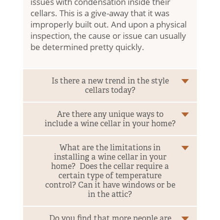
issues with condensation inside their
Consultation & Design
cellars. This is a give-away that it was
improperly built out. And upon a physical
Turnkey Construction
inspection, the cause or issue can usually
be determined pretty quickly.
About
Our Experience
Who We Work With
Is there a new trend in the style
(864) 304-3670
cellars today?
Blog
Are there any unique ways to
include a wine cellar in your home?
Follow Us:
What are the limitations in
installing a wine cellar in your
home? Does the cellar require a
certain type of temperature
control? Can it have windows or be
in the attic?
Do you find that more people are