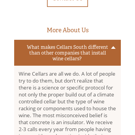
More About Us
What makes Cellars South different
than other companies that install
wine cellars?
Wine Cellars are all we do. A lot of people
try to do them, but don’t realize that
there is a science or specific protocol for
not only the proper build out of a climate
controlled cellar but the type of wine
racking or components used to house the
Home
wine. The most misconceived belief is
that concrete is an insulator. We receive
Contact Us
2-3 calls every year from people having