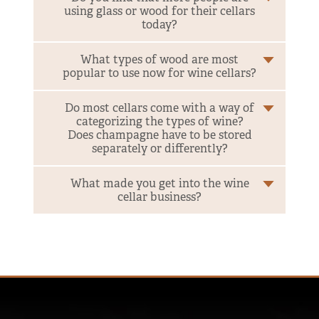
using glass or wood for their cellars
today?
What types of wood are most
popular to use now for wine cellars?
Do most cellars come with a way of
categorizing the types of wine?
Does champagne have to be stored
separately or differently?
What made you get into the wine
cellar business?