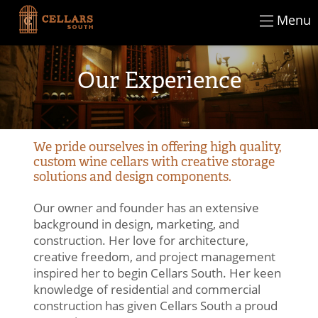
×
Skip
Menu
CLOSE
to
content
Our Experience
We pride ourselves in offering high quality,
custom wine cellars with creative storage
solutions and design components.
Our owner and founder has an extensive
background in design, marketing, and
construction. Her love for architecture,
creative freedom, and project management
inspired her to begin Cellars South. Her keen
knowledge of residential and commercial
construction has given Cellars South a proud