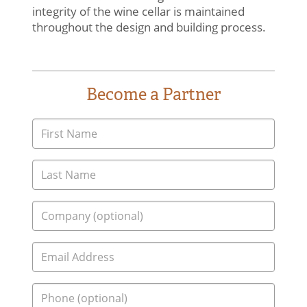
integrity of the wine cellar is maintained
throughout the design and building process.
Become a Partner
Home
Contact Us
Consultation & Design
Turnkey Construction
About
Our Experience
Who We Work With
(864) 304-3670
Blog