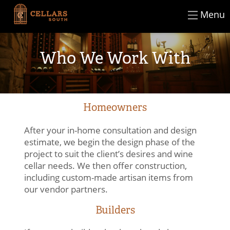
×
Skip
Menu
CLOSE
to
content
Who We Work With
Homeowners
After your in-home consultation and design
estimate, we begin the design phase of the
project to suit the client’s desires and wine
cellar needs. We then offer construction,
including custom-made artisan items from
our vendor partners.
Builders