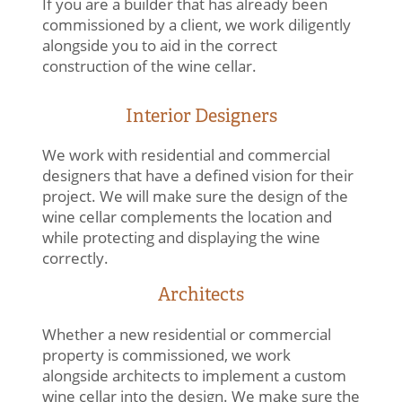
If you are a builder that has already been
commissioned by a client, we work diligently
alongside you to aid in the correct
construction of the wine cellar.
Interior Designers
We work with residential and commercial
designers that have a defined vision for their
project. We will make sure the design of the
wine cellar complements the location and
while protecting and displaying the wine
correctly.
Architects
Whether a new residential or commercial
property is commissioned, we work
alongside architects to implement a custom
wine cellar into the design. We make sure the