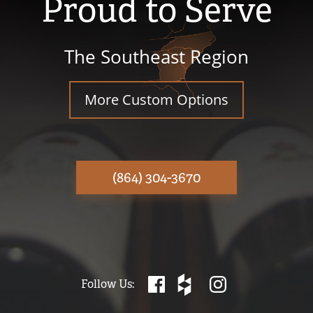
Proud to Serve
The Southeast Region
More Custom Options
(864) 304-3670
Follow Us: