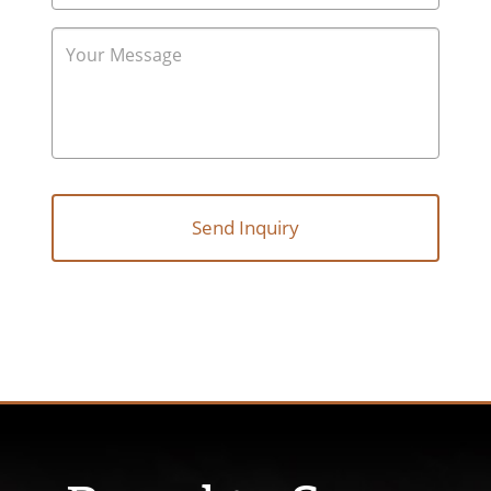
Follow Us: